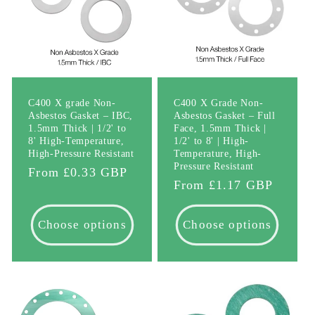
C400 X grade Non-
C400 X Grade Non-
Asbestos Gasket – IBC,
Asbestos Gasket – Full
1.5mm Thick | 1/2' to
Face, 1.5mm Thick |
8' High-Temperature,
1/2' to 8' | High-
High-Pressure Resistant
Temperature, High-
Pressure Resistant
Regular
From £0.33 GBP
Regular
From £1.17 GBP
price
price
Choose options
Choose options