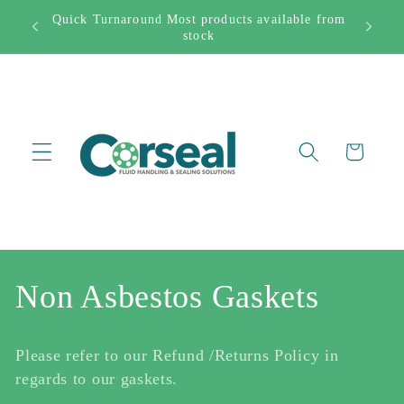
Skip to
Quick Turnaround Most products available from
282444
content
stock
Cart
C
Non Asbestos Gaskets
o
Please refer to our Refund /Returns Policy in
l
regards to our gaskets.