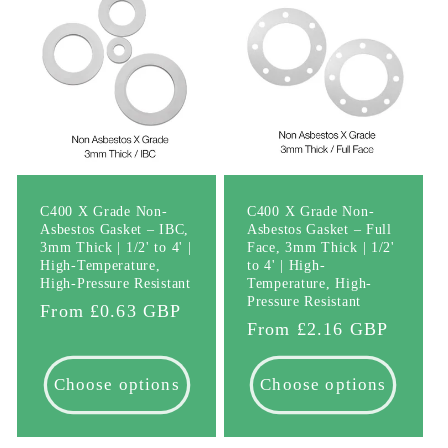
C400 X Grade Non-
C400 X Grade Non-
Asbestos Gasket – IBC,
Asbestos Gasket – Full
3mm Thick | 1/2' to 4' |
Face, 3mm Thick | 1/2'
High-Temperature,
to 4' | High-
High-Pressure Resistant
Temperature, High-
Pressure Resistant
Regular
From £0.63 GBP
Regular
From £2.16 GBP
price
price
Choose options
Choose options