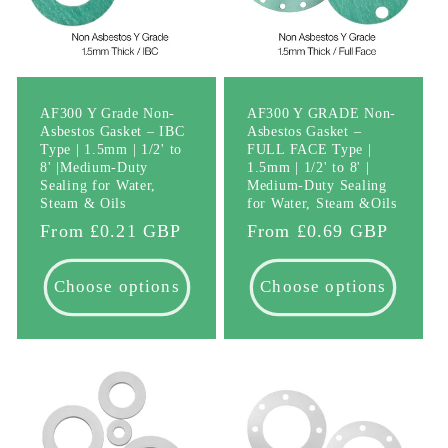
AF300 Y Grade Non-
AF300 Y GRADE Non-
Asbestos Gasket – IBC
Asbestos Gasket –
Type | 1.5mm | 1/2' to
FULL FACE Type |
8' |Medium-Duty
1.5mm | 1/2' to 8' |
Sealing for Water,
Medium-Duty Sealing
Steam & Oils
for Water, Steam &Oils
Regular
From £0.21 GBP
Regular
From £0.69 GBP
price
price
Choose options
Choose options