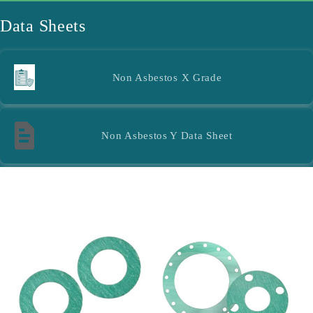
l
Data Sheets
e
c
Non Asbestos X Grade
t
i
Non Asbestos Y Data Sheet
o
n
Filter and sort
16 products
: