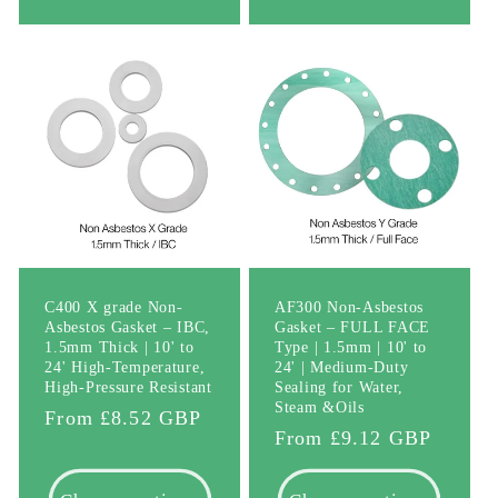
C400 X grade Non-
AF300 Non-Asbestos
Asbestos Gasket – IBC,
Gasket – FULL FACE
1.5mm Thick | 10' to
Type | 1.5mm | 10' to
24' High-Temperature,
24' | Medium-Duty
High-Pressure Resistant
Sealing for Water,
Steam &Oils
Regular
From £8.52 GBP
Regular
From £9.12 GBP
price
price