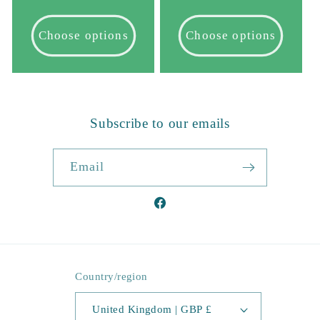
price
price
Choose options
Choose options
Subscribe to our emails
Email
Facebook
Country/region
United Kingdom | GBP £