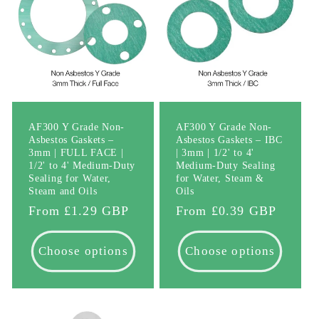
AF300 Y Grade Non-
AF300 Y Grade Non-
Asbestos Gaskets –
Asbestos Gaskets – IBC
3mm | FULL FACE |
| 3mm | 1/2' to 4'
1/2' to 4' Medium-Duty
Medium-Duty Sealing
Sealing for Water,
for Water, Steam &
Steam and Oils
Oils
Regular
From £1.29 GBP
Regular
From £0.39 GBP
price
price
Choose options
Choose options