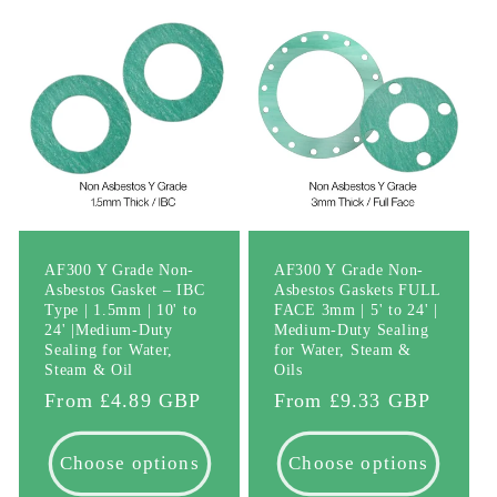
AF300 Y Grade Non-
AF300 Y Grade Non-
Asbestos Gasket – IBC
Asbestos Gaskets FULL
Type | 1.5mm | 10' to
FACE 3mm | 5' to 24' |
24' |Medium-Duty
Medium-Duty Sealing
Sealing for Water,
for Water, Steam &
Steam & Oil
Oils
Regular
From £4.89 GBP
Regular
From £9.33 GBP
price
price
Choose options
Choose options