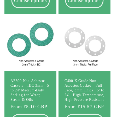
Choose options
Choose options
AF300 Non-Asbestos
C400 X Grade Non-
Gaskets – IBC 3mm | 5'
Asbestos Gasket – Full
to 24' Medium-Duty
Face, 3mm Thick | 5' to
Sealing for Water,
24' | High-Temperature,
Steam & Oils
High-Pressure Resistant
Regular
From £5.10 GBP
Regular
From £15.57 GBP
price
price