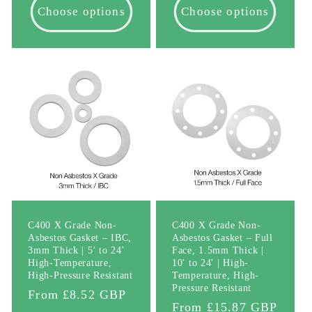
Choose options
Choose options
C400 X Grade Non-
C400 X Grade Non-
Asbestos Gasket – IBC,
Asbestos Gasket – Full
3mm Thick | 5' to 24'
Face, 1.5mm Thick |
High-Temperature,
10' to 24' | High-
High-Pressure Resistant
Temperature, High-
Pressure Resistant
Regular
From £8.52 GBP
Regular
From £15.87 GBP