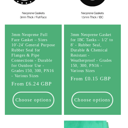
3mm Neoprene Full
3mm Neoprene Gasket
Face Gasket – Sizes
for IBC Tanks – 1/2' to
10'-24' General Purpose
8' - Rubber Seal,
Rubber Seal for
Durable & Chemical
Flanges & Pipe
Resistant -
Connections - Durable
Weatherproof - Grades
for Outdoor Use -
150, 300, PN16 -
Grades 150, 300, PN16
Various Sizes
- Various Sizes
Regular
From £0.15 GBP
Regular
From £6.24 GBP
price
price
Choose options
Choose options