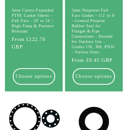
3mm Cortex Expanded
3mm Neoprene Full
PTFE Gasket Sheets –
Face Gasket – 1/2' to 8'
Full Face - 10' to 24' |
- General Purpose
High-Temp & Pressure
Rubber Seal for
Resistant
Flanges & Pipe
Connections - Durable
Regular
From £122.76
for Outdoor Use -
price
GBP
Grades 150, 300, PN16
- Various Sizes
Regular
From £0.45 GBP
price
Choose options
Choose options