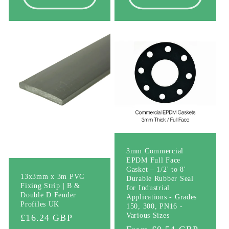
3mm Commercial
EPDM Full Face
Gasket – 1/2' to 8'
13x3mm x 3m PVC
Durable Rubber Seal
Fixing Strip | B &
for Industrial
Double D Fender
Applications - Grades
Profiles UK
150, 300, PN16 -
Various Sizes
Regular
£16.24 GBP