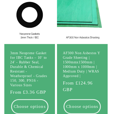
3mm Neoprene Gasket
AF300 Non Asbestos Y
for IBC Tanks – 10' to
Grade Sheeting |
24' - Rubber Seal,
1500mmx1500mm |
Durable & Chemical
1000mm x 1000mm |
Resistant -
Medium Duty | WRAS
Weatherproof - Grades
Approved |
150, 300, PN16 -
Regular
From £124.96
Various Sizes
price
GBP
Regular
From £3.36 GBP
price
Choose options
Choose options