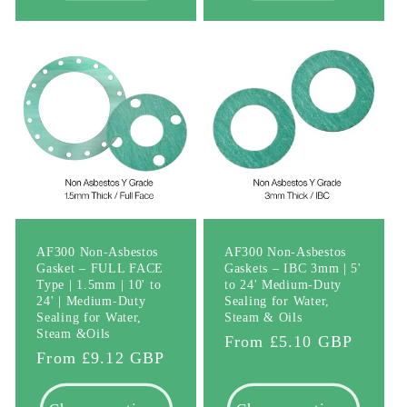
AF300 Non-Asbestos
AF300 Non-Asbestos
Gasket – FULL FACE
Gaskets – IBC 3mm | 5'
Type | 1.5mm | 10' to
to 24' Medium-Duty
24' | Medium-Duty
Sealing for Water,
Sealing for Water,
Steam & Oils
Steam &Oils
Regular
From £5.10 GBP
Regular
From £9.12 GBP
price
price