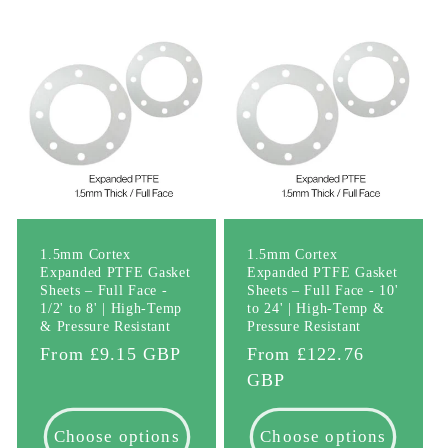
l
e
c
t
i
o
1.5mm Cortex
1.5mm Cortex
Expanded PTFE Gasket
Expanded PTFE Gasket
n
Sheets – Full Face -
Sheets – Full Face - 10'
1/2' to 8' | High-Temp
to 24' | High-Temp &
& Pressure Resistant
Pressure Resistant
:
Regular
From £9.15 GBP
Regular
From £122.76
price
price
GBP
Choose options
Choose options