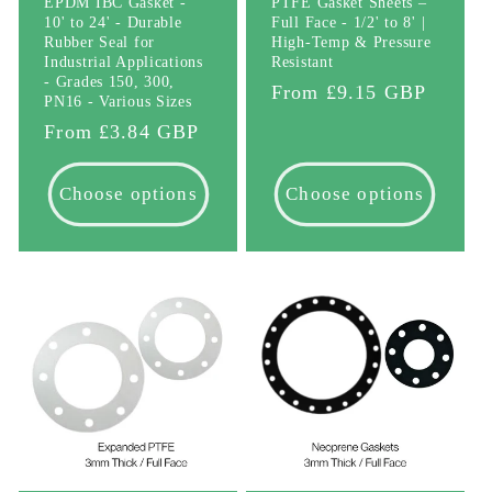
EPDM IBC Gasket -
PTFE Gasket Sheets –
10' to 24' - Durable
Full Face - 1/2' to 8' |
Rubber Seal for
High-Temp & Pressure
Industrial Applications
Resistant
- Grades 150, 300,
Regular
From £9.15 GBP
PN16 - Various Sizes
price
Regular
From £3.84 GBP
price
Choose options
Choose options