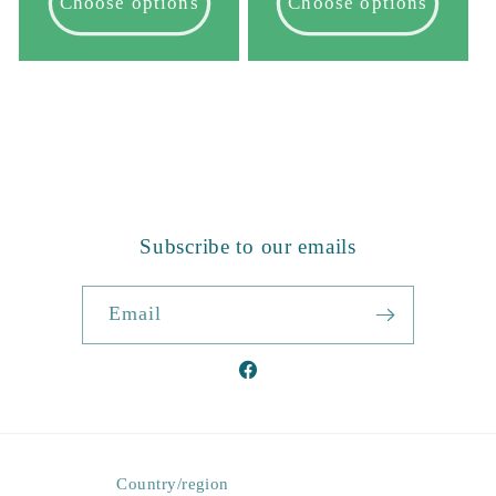
Choose options
Choose options
1
…
2
3
14
Subscribe to our emails
Email
Facebook
Country/region