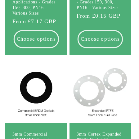
Applications - Grades
- Grades 150, 300,
150, 300, PN16 -
PN16 - Various Sizes
Various Sizes
Regular
From £0.15 GBP
Regular
From £7.17 GBP
price
price
Choose options
Choose options
3mm Commercial
3mm Cortex Expanded