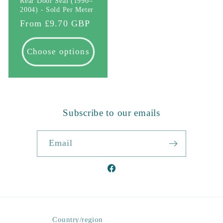
Rear Door Seal (1990–
2004) - Sold Per Meter
Regular
From £9.70 GBP
price
Choose options
Subscribe to our emails
Email
Facebook
Country/region