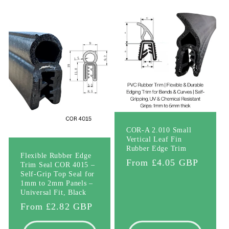
l
e
c
t
i
o
COR-A 2.010 Small
Vertical Leaf Fin
n
Rubber Edge Trim
Flexible Rubber Edge
Regular
From £4.05 GBP
Trim Seal COR 4015 –
:
Self-Grip Top Seal for
price
1mm to 2mm Panels –
Universal Fit, Black
Regular
From £2.82 GBP
price