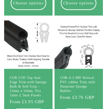
Choose options
Choose options
COR 2193 Top Seal
COR-A 2.098 Vertical
Edge Trim with Sponge
PVC rubber Trim with
Bulb & Self-Grip –
Neoprene Sponge
23mm x 10mm, Fits
Bubble
1mm–2.5mm Panels
Regular
From £3.76 GBP
Regular
From £3.95 GBP
price
price