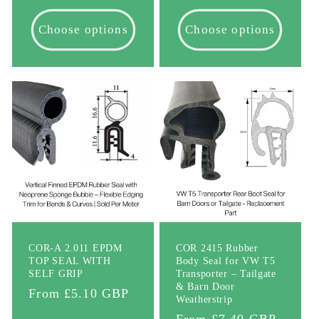
price
Choose options
Choose options
COR-A 2.011 EPDM
COR 2415 Rubber
TOP SEAL WITH
Body Seal for VW T5
SELF GRIP
Transporter – Tailgate
& Barn Door
Regular
From £5.10 GBP
Weatherstrip
price
Regular
From £7.40 GBP