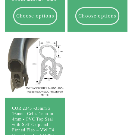
price
Choose options
Choose options
COR 2343 -33mm x
16mm -Grips 1mm to
4mm - PVC Top Seal
with Self-Grip and
Finned Flap – VW T4