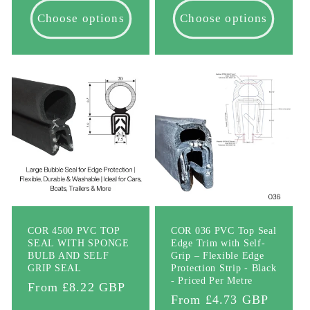
Choose options
Choose options
COR 4500 PVC TOP
COR 036 PVC Top Seal
SEAL WITH SPONGE
Edge Trim with Self-
BULB AND SELF
Grip – Flexible Edge
GRIP SEAL
Protection Strip - Black
- Priced Per Metre
Regular
From £8.22 GBP
Regular
From £4.73 GBP
price