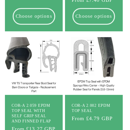
price
Choose options
Choose options
COR-A 2.059 EPDM
COR-A 2.002 EPDM
TOP SEAL WITH
TOP SEAL
SELF GRIP SEAL
Regular
From £4.79 GBP
AND FINNED FLAP
price
Regular
From £13.27 GBP