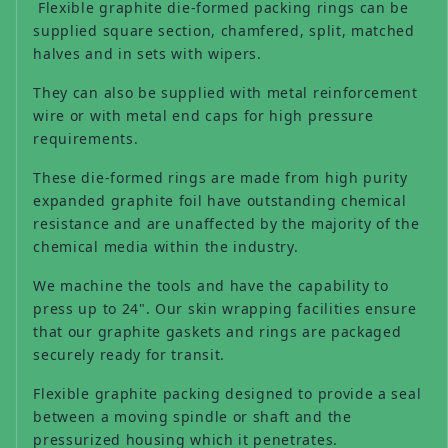
Flexible graphite die-formed packing rings can be
supplied square section, chamfered, split, matched
halves and in sets with wipers.
They can also be supplied with metal reinforcement
wire or with metal end caps for high pressure
requirements.
These die-formed rings are made from high purity
expanded graphite foil have outstanding chemical
resistance and are unaffected by the majority of the
chemical media within the industry.
We machine the tools and have the capability to
press up to 24". Our skin wrapping facilities ensure
that our graphite gaskets and rings are packaged
securely ready for transit.
Flexible graphite packing designed to provide a seal
between a moving spindle or shaft and the
pressurized housing which it penetrates.