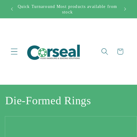
Skip to
Quick Turnaround Most products available from
Free Sh
282444
content
stock
Cart
C
Die-Formed Rings
o
l