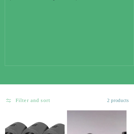
Filter and sort
2 products