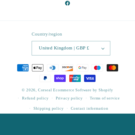
Facebook
Country/region
United Kingdom | GBP £
Payment
methods
© 2026,
Corseal
Ecommerce Software by Shopify
Refund policy
Privacy policy
Terms of service
Shipping policy
Contact information