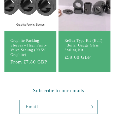
Graphite Packing
Reflex Type Kit (Half)
Sleeves – High Purity
| Boiler Gauge Glass
Valve Sealing (99.5%
Sealing Kit
Graphite)
Regular
£59.00 GBP
Regular
From £7.80 GBP
price
price
Subscribe to our emails
Email