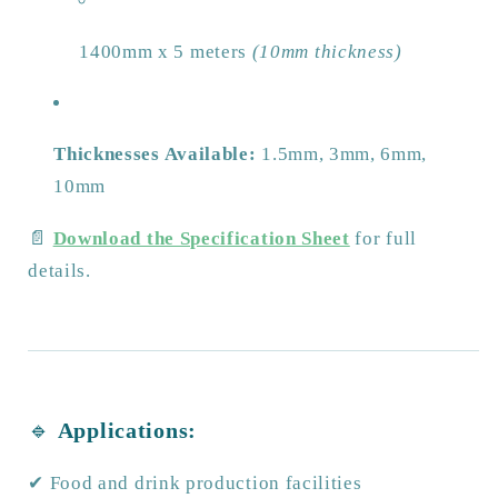
1400mm x 5 meters
(10mm thickness)
Thicknesses Available:
1.5mm, 3mm, 6mm,
10mm
📄
Download the Specification Sheet
for full
details.
🔹
Applications:
✔ Food and drink production facilities