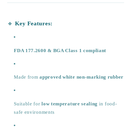
🔹
Key Features:
FDA 177.2600 & BGA Class 1 compliant
Made from
approved white non-marking rubber
Suitable for
low temperature sealing
in food-
safe environments