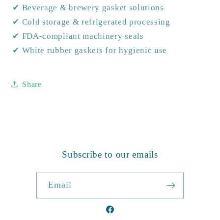
✔ Beverage & brewery gasket solutions
✔ Cold storage & refrigerated processing
✔ FDA-compliant machinery seals
✔ White rubber gaskets for hygienic use
Share
Subscribe to our emails
Email
Facebook