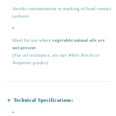
Avoids contamination or marking of food contact
surfaces
Ideal for use where
vegetable/animal oils are
not present
(For oil resistance, see our White Nitrile or
Neoprene grades)
🔹
Technical Specifications: