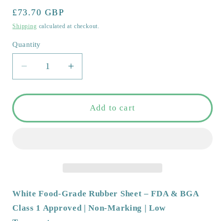
out
or
Regular
£73.70 GBP
unavailable
price
Shipping
calculated at checkout.
Quantity
Quantity
Decrease
Increase
quantity
quantity
for
for
White
White
Add to cart
Food-
Food-
Grade
Grade
Rubber
Rubber
Sheet
Sheet
–
–
FDA
FDA
&amp;
&amp;
White Food-Grade Rubber Sheet – FDA & BGA
BGA
BGA
Class 1 Approved | Non-Marking | Low
Class
Class