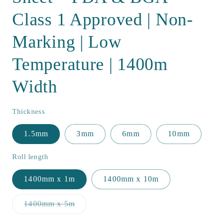
Class 1 Approved | Non-
Marking | Low
Temperature | 1400m
Width
Thickness
1.5mm
3mm
6mm
10mm
Roll length
1400mm x 1m
1400mm x 10m
Variant
1400mm x 5m
sold