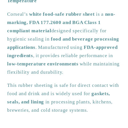
Temperature
1
1
Approved
Approved
Corseal’s
white food-safe rubber sheet
is a
non-
|
|
marking, FDA 177.2600 and BGA Class 1
Non-
Non-
Marking
Marking
compliant material
designed specifically for
|
|
hygienic sealing in
food and beverage processing
Low
Low
applications
. Manufactured using
FDA-approved
Temperature
Temperature
ingredients
, it provides reliable performance in
|
|
1400m
1400m
low-temperature environments
while maintaining
Width
Width
flexibility and durability.
This rubber sheeting is safe for direct contact with
food and drink and is widely used for
gaskets,
seals, and lining
in processing plants, kitchens,
breweries, and cold storage systems.