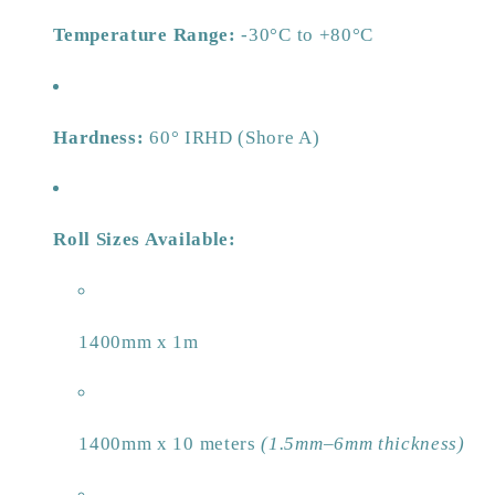
Temperature Range:
-30°C to +80°C
Hardness:
60° IRHD (Shore A)
Roll Sizes Available:
1400mm x 1m
1400mm x 10 meters
(1.5mm–6mm thickness)