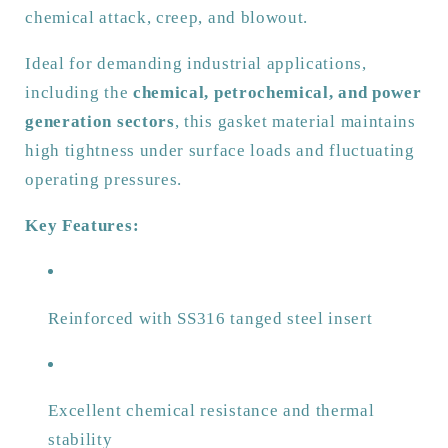
Tanged
Tanged
chemical attack, creep, and blowout.
Insert
Insert
Ideal for demanding industrial applications,
including the
chemical, petrochemical, and power
generation sectors
, this gasket material maintains
high tightness under surface loads and fluctuating
operating pressures.
Key Features:
Reinforced with SS316 tanged steel insert
Excellent chemical resistance and thermal
stability