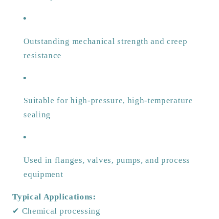
Outstanding mechanical strength and creep
resistance
Suitable for high-pressure, high-temperature
sealing
Used in flanges, valves, pumps, and process
equipment
Typical Applications:
✔ Chemical processing