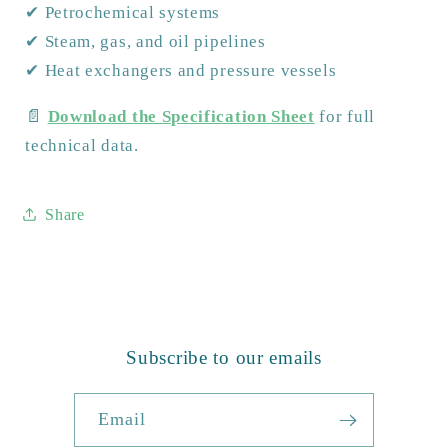
✔ Petrochemical systems
✔ Steam, gas, and oil pipelines
✔ Heat exchangers and pressure vessels
📄
Download the Specification Sheet
for full
technical data.
Share
Subscribe to our emails
Email