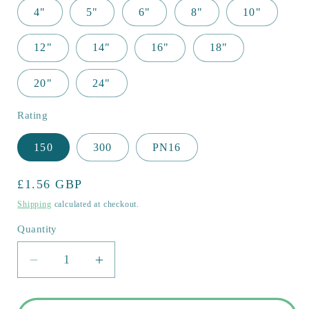
4"
5"
6"
8"
10"
12"
14"
16"
18"
20"
24"
Rating
150
300
PN16
Regular
£1.56 GBP
price
Shipping
calculated at checkout.
Quantity
Quantity
Decrease
Increase
quantity
quantity
for
for