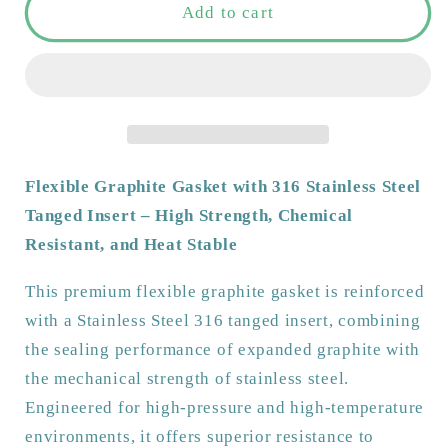
Tanged
Tanged
Add to cart
Graphite
Graphite
Gasket
Gasket
3mm
3mm
thick
thick
|
|
Full
Full
Face
Face
Flexible Graphite Gasket with 316 Stainless Steel
|
|
Tanged Insert – High Strength, Chemical
1/2&#39;-24&#39;
1/2&#39;-24&#39;
Resistant, and Heat Stable
|
|
High
High
This premium flexible graphite gasket is reinforced
Temp
Temp
with a Stainless Steel 316 tanged insert, combining
&amp;
&amp;
Chemical
Chemical
the sealing performance of expanded graphite with
Resistant
Resistant
the mechanical strength of stainless steel.
|
|
Engineered for high-pressure and high-temperature
Stainless
Stainless
environments, it offers superior resistance to
Steel
Steel