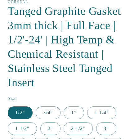
CORSEAL
Tanged Graphite Gasket
3mm thick | Full Face |
1/2'-24' | High Temp &
Chemical Resistant |
Stainless Steel Tanged
Insert
Size
1/2"
3/4"
1"
1 1/4"
1 1/2"
2"
2 1/2"
3"