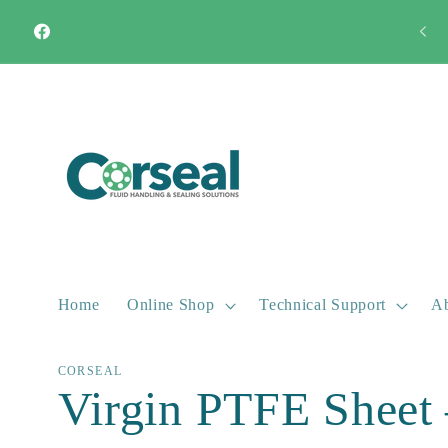
Skip to
Quick Turnaround Most products available from stock
content
Facebook
Home
Online Shop
Technical Support
Ab
CORSEAL
Virgin PTFE Sheet