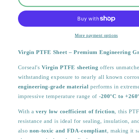
PTFE
PTFE
Sheet
Sheet
–
–
Chemical
Chemical
Resistant
Resistant
More payment options
&amp;
&amp;
Food
Food
Virgin PTFE Sheet – Premium Engineering G
Safe
Safe
|
|
Corseal's
Virgin PTFE sheeting
offers unmatche
1200mm
1200mm
withstanding exposure to nearly all known corros
x
x
1200mm
1200mm
engineering-grade material
performs in extreme
impressive temperature range of
-200°C to +260
With a
very low coefficient of friction
, this PT
resistance and is ideal for sealing, insulation, and
also
non-toxic and FDA-compliant
, making it s