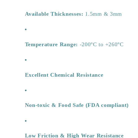
Available Thicknesses:
1.5mm & 3mm
Temperature Range:
-200°C to +260°C
Excellent Chemical Resistance
Non-toxic & Food Safe (FDA compliant)
Low Friction & High Wear Resistance