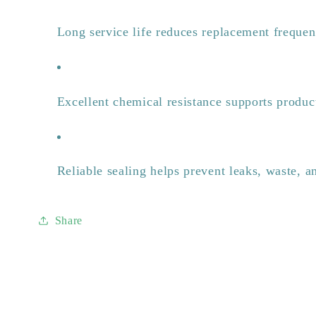
Long service life reduces replacement freque
Excellent chemical resistance supports product
Reliable sealing helps prevent leaks, waste, 
Share