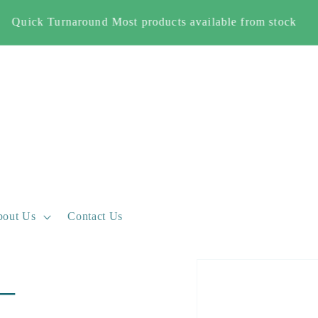
Free Shipping When you spend £500+ (England and Wales
only)
out Us
Contact Us
Skip to
 –
product
information