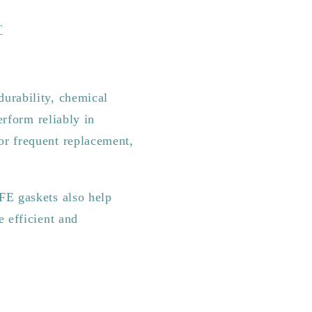
T
durability, chemical
erform reliably in
or frequent replacement,
FE gaskets also help
e efficient and