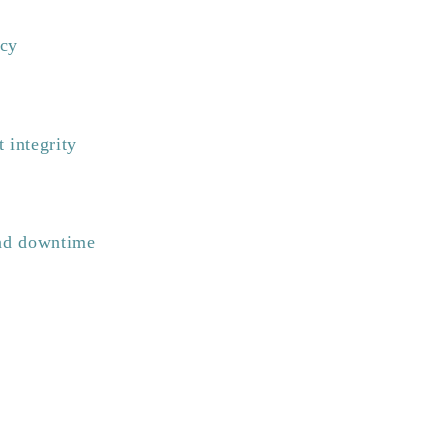
ncy
 integrity
and downtime