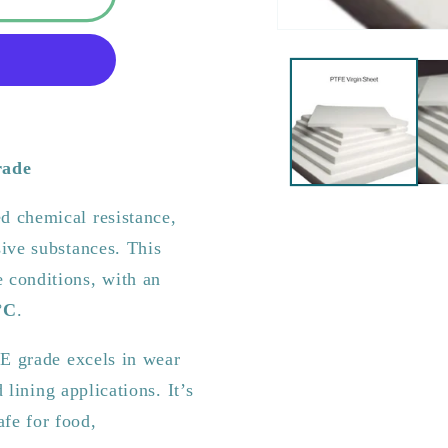
rade
d chemical resistance,
ive substances. This
 conditions, with an
°C
.
FE grade excels in wear
 lining applications. It’s
afe for food,