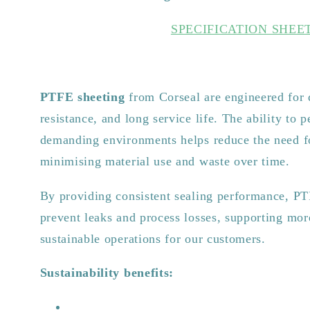
SPECIFICATION SHEE
PTFE sheeting
from Corseal are engineered for 
resistance, and long service life. The ability to p
demanding environments helps reduce the need f
minimising material use and waste over time.
By providing consistent sealing performance, PT
prevent leaks and process losses, supporting mor
sustainable operations for our customers.
Sustainability benefits: