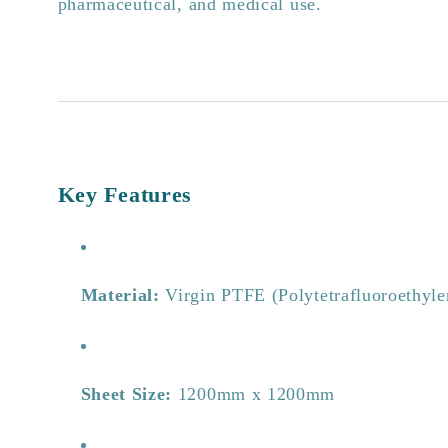
pharmaceutical, and medical use.
Key Features
Material:
Virgin PTFE (Polytetrafluoroethyle
Sheet Size:
1200mm x 1200mm