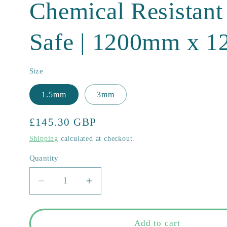
Chemical Resistan
Safe | 1200mm x 
Size
1.5mm
3mm
Regular
£145.30 GBP
price
Shipping
calculated at checkout.
Quantity
Quantity
Decrease
Increase
quantity
quantity
for
for
Virgin
Virgin
Add to cart