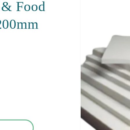
t & Food
1200mm