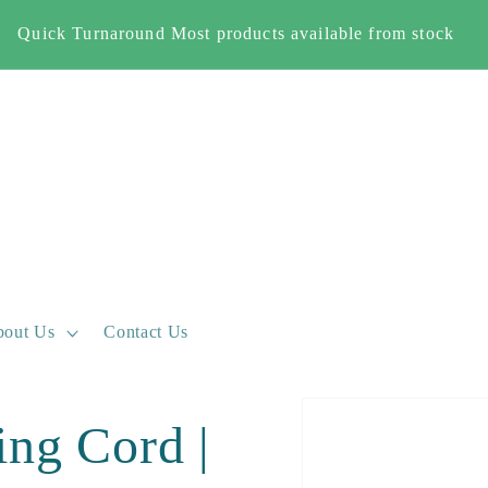
Free Shipping When you spend £500+ (England and Wales
only)
out Us
Contact Us
Skip to
ing Cord |
product
information