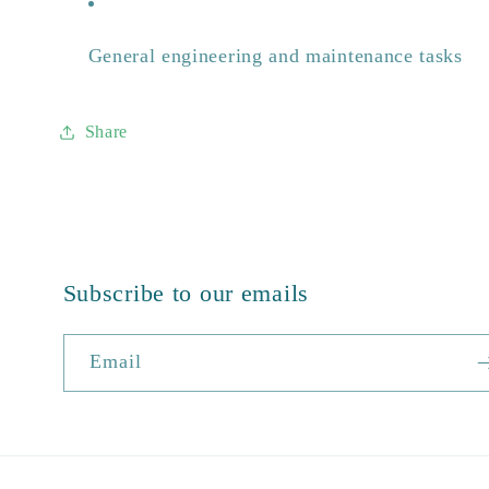
General engineering and maintenance tasks
Share
Subscribe to our emails
Email