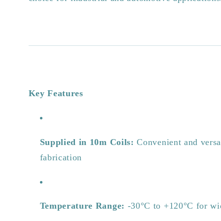
Key Features
Supplied in 10m Coils:
Convenient and versat
fabrication
Temperature Range:
-30°C to +120°C for wid