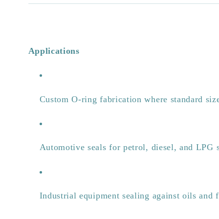
Applications
Custom O-ring fabrication where standard size
Automotive seals for petrol, diesel, and LPG 
Industrial equipment sealing against oils and 