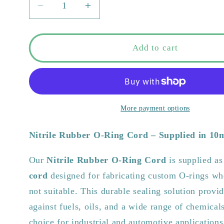
Decrease
Increase
quantity
quantity
for
for
Nitrile
Nitrile
Add to cart
Rubber
Rubber
O-
O-
Ring
Ring
Cord
Cord
|
|
More payment options
10m
10m
Coils
Coils
Nitrile Rubber O-Ring Cord – Supplied in 10
–
–
Custom
Custom
Our
Nitrile Rubber O-Ring Cord
is supplied a
Seals
Seals
cord
designed for fabricating custom O-rings whe
&amp;
&amp;
Gaskets
Gaskets
not suitable. This durable sealing solution provid
against fuels, oils, and a wide range of chemicals
choice for industrial and automotive applications