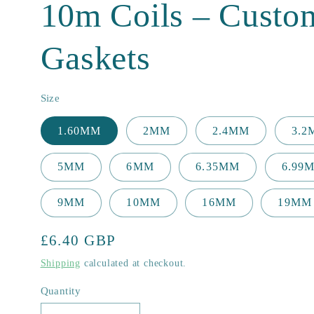
10m Coils – Custo
Gaskets
Size
1.60MM
2MM
2.4MM
3.
5MM
6MM
6.35MM
6.99
9MM
10MM
16MM
19MM
Regular
£6.40 GBP
price
Shipping
calculated at checkout.
Quantity
Quantity