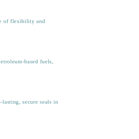
 of flexibility and
etroleum-based fuels,
lasting, secure seals in