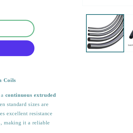
m Coils
s a
continuous extruded
n standard sizes are
es excellent resistance
, making it a reliable
.