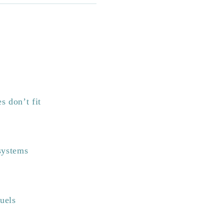
s don’t fit
systems
fuels