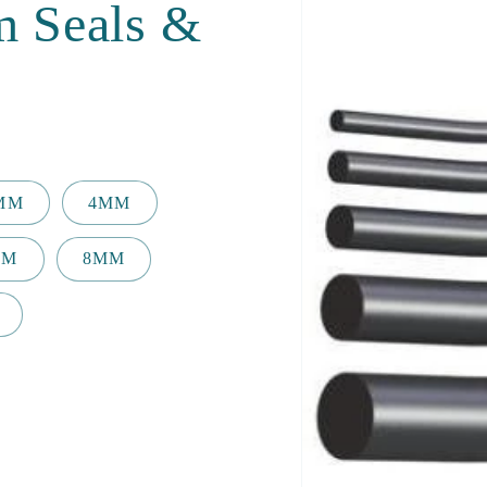
m Seals &
2MM
4MM
MM
8MM