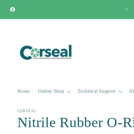
Skip to
Quick Turnaround Most products available from stock
content
Facebook
Home
Online Shop
Technical Support
Ab
CORSEAL
Nitrile Rubber O-R