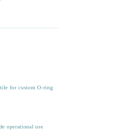
ile for custom O-ring
e operational use