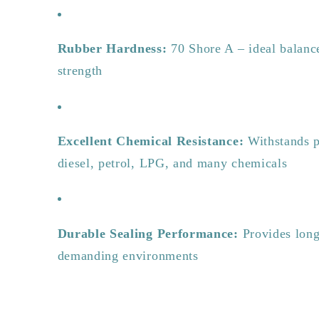
Rubber Hardness:
70 Shore A – ideal balance
strength
Excellent Chemical Resistance:
Withstands p
diesel, petrol, LPG, and many chemicals
Durable Sealing Performance:
Provides long-
demanding environments