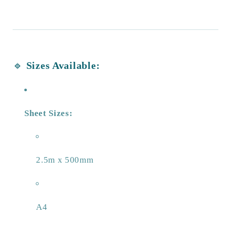
🔹
Sizes Available:
Sheet Sizes:
2.5m x 500mm
A4