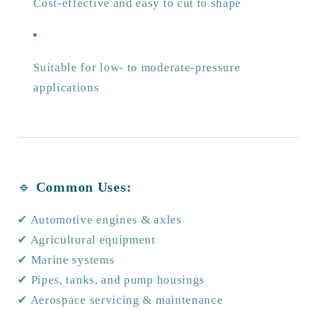
Cost-effective and easy to cut to shape
Suitable for low- to moderate-pressure
applications
🔹
Common Uses:
✔ Automotive engines & axles
✔ Agricultural equipment
✔ Marine systems
✔ Pipes, tanks, and pump housings
✔ Aerospace servicing & maintenance