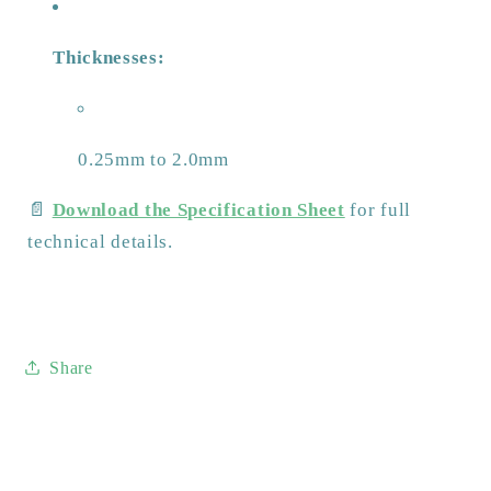
Thicknesses:
0.25mm to 2.0mm
📄
Download the Specification Sheet
for full
technical details.
Share