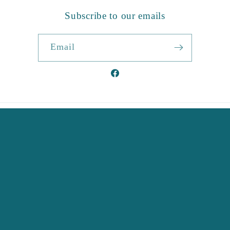
Subscribe to our emails
Email
Facebook
Country/region
United Kingdom | GBP £
Payment
methods
© 2026,
Corseal
Ecommerce Software by Shopify