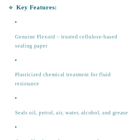
🔹
Key Features:
Genuine Flexoid – trusted cellulose-based
sealing paper
Plasticized chemical treatment for fluid
resistance
Seals oil, petrol, air, water, alcohol, and grease