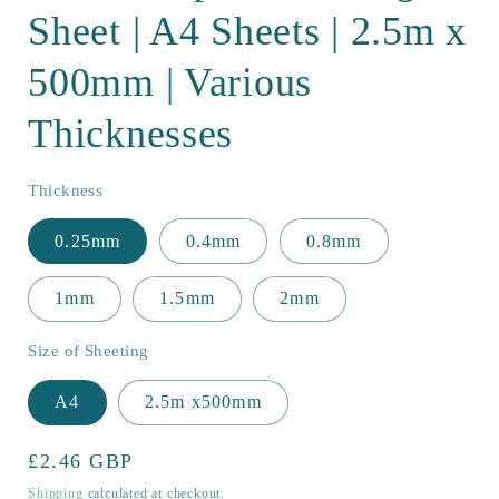
Sheet | A4 Sheets | 2.5m x
500mm | Various
Thicknesses
Thickness
0.25mm
0.4mm
0.8mm
1mm
1.5mm
2mm
Size of Sheeting
A4
2.5m x500mm
Regular
£2.46 GBP
price
Shipping
calculated at checkout.