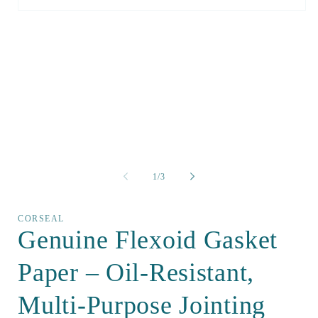
Open
media
1
in
modal
of
1
/
3
CORSEAL
Genuine Flexoid Gasket
Paper – Oil-Resistant,
Multi-Purpose Jointing