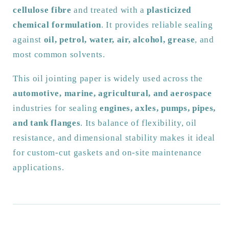
cellulose fibre
and treated with a
plasticized
Sheets
Sheets
|
|
chemical formulation
. It provides reliable sealing
2.5m
2.5m
against
oil, petrol, water, air, alcohol, grease
, and
x
x
most common solvents.
500mm
500mm
|
|
This oil jointing paper is widely used across the
Various
Various
automotive, marine, agricultural, and aerospace
Thicknesses
Thicknesses
industries for sealing
engines, axles, pumps, pipes,
and tank flanges
. Its balance of flexibility, oil
resistance, and dimensional stability makes it ideal
for custom-cut gaskets and on-site maintenance
applications.