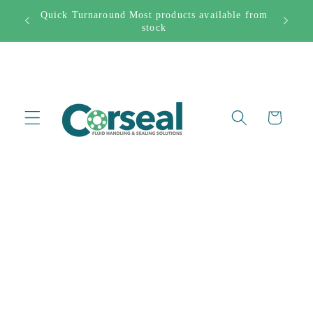
Skip to
Quick Turnaround Most products available from
282444
content
stock
Cart
Skip to
product
information