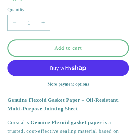
Quantity
Quantity
Decrease
Increase
quantity
quantity
for
for
Genuine
Genuine
Add to cart
Flexoid
Flexoid
Gasket
Gasket
Paper
Paper
–
–
Oil-
Oil-
More payment options
Resistant,
Resistant,
Multi-
Multi-
Genuine Flexoid Gasket Paper – Oil-Resistant,
Purpose
Purpose
Multi-Purpose Jointing Sheet
Jointing
Jointing
Sheet
Sheet
Corseal’s
Genuine Flexoid gasket paper
is a
|
|
trusted, cost-effective sealing material based on
A4
A4