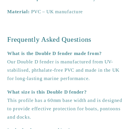
Material:
PVC – UK manufacture
Frequently Asked Questions
What is the Double D fender made from?
Our Double D fender is manufactured from UV-
stabilised, phthalate-free PVC and made in the UK
for long-lasting marine performance.
What size is this Double D fender?
This profile has a 60mm base width and is designed
to provide effective protection for boats, pontoons
and docks.