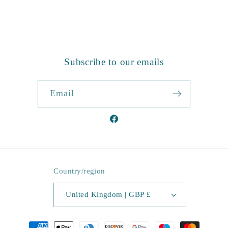
Subscribe to our emails
Email
Facebook
Country/region
United Kingdom | GBP £
Payment