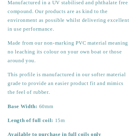
Manufactured in a UV stabilised and phthalate free
and
and
dock
dock
compound. Our products are as kind to the
protection.
protection.
environment as possible whilst delivering excellent
in use performance.
Made from our non-marking PVC material meaning
no leaching its colour on your own boat or those
around you.
This profile is manufactured in our softer material
grade to provide an easier product fit and mimics
the feel of rubber.
Base Width:
60mm
Length of full coil:
15m
Available to purchase in full coils only