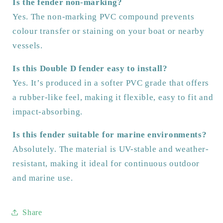
Is the fender non-marking?
Yes. The non-marking PVC compound prevents
colour transfer or staining on your boat or nearby
vessels.
Is this Double D fender easy to install?
Yes. It’s produced in a softer PVC grade that offers
a rubber-like feel, making it flexible, easy to fit and
impact-absorbing.
Is this fender suitable for marine environments?
Absolutely. The material is UV-stable and weather-
resistant, making it ideal for continuous outdoor
and marine use.
Share