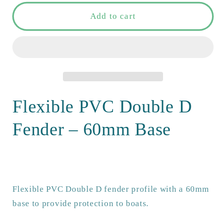
for
for
Flexible
Flexible
Add to cart
PVC
PVC
Double
Double
D
D
fender
fender
with
with
60mm
60mm
base.
base.
Flexible PVC Double D
Non-
Non-
marking,
marking,
Fender – 60mm Base
UV-
UV-
stable
stable
&amp;
&amp;
UK
UK
made
made
Flexible PVC Double D fender profile with a 60mm
for
for
base to provide protection to boats.
reliable
reliable
boat
boat