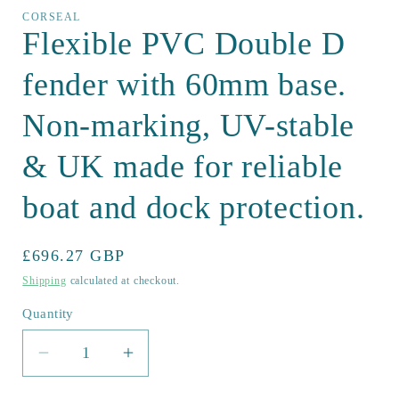
CORSEAL
Flexible PVC Double D
fender with 60mm base.
Non-marking, UV-stable
& UK made for reliable
boat and dock protection.
Regular
£696.27 GBP
price
Shipping
calculated at checkout.
Quantity
Quantity
Decrease
Increase
quantity
quantity