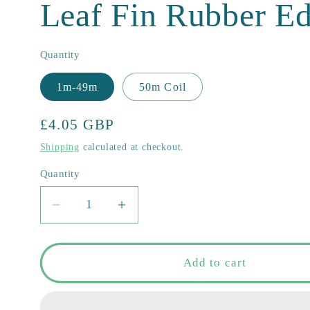
Leaf Fin Rubber E
Quantity
1m-49m
50m Coil
Regular
£4.05 GBP
price
Shipping
calculated at checkout.
Quantity
Quantity
Decrease
Increase
quantity
quantity
for
for
COR-
COR-
Add to cart
A
A
2.010
2.010