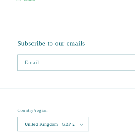
Subscribe to our emails
Email
Country/region
United Kingdom | GBP £