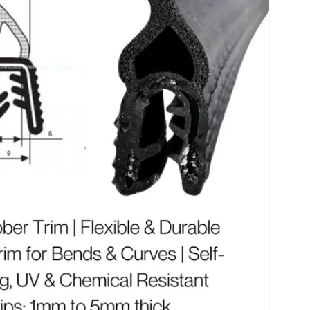
r
e
g
i
o
n