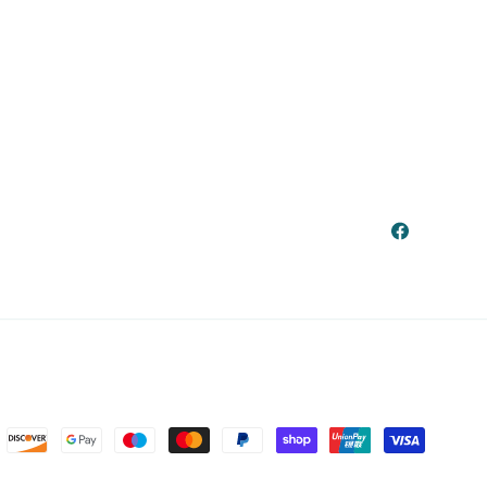
Facebook