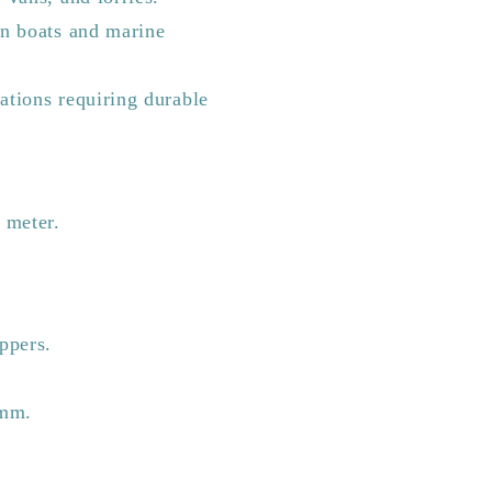
in boats and marine
cations requiring durable
r meter.
ppers.
5mm.