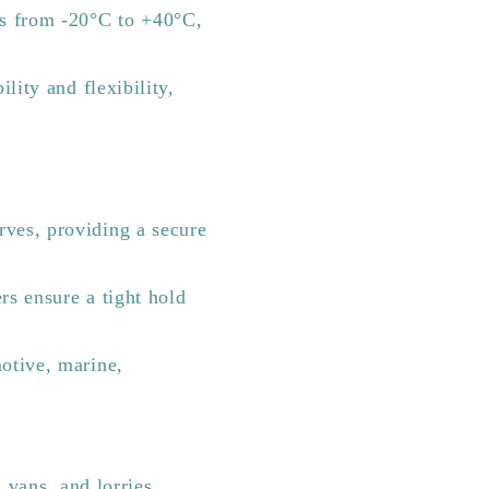
s from -20°C to +40°C,
lity and flexibility,
rves, providing a secure
rs ensure a tight hold
motive, marine,
 vans, and lorries.