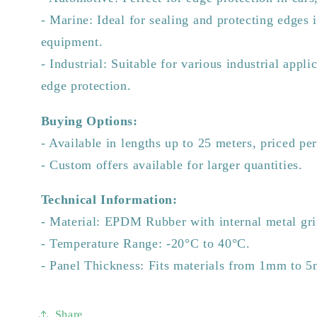
- Marine: Ideal for sealing and protecting edges 
equipment.
- Industrial: Suitable for various industrial appli
edge protection.
Buying Options:
- Available in lengths up to 25 meters, priced pe
- Custom offers available for larger quantities.
Technical Information:
- Material: EPDM Rubber with internal metal gri
- Temperature Range: -20°C to 40°C.
- Panel Thickness: Fits materials from 1mm to 
Share