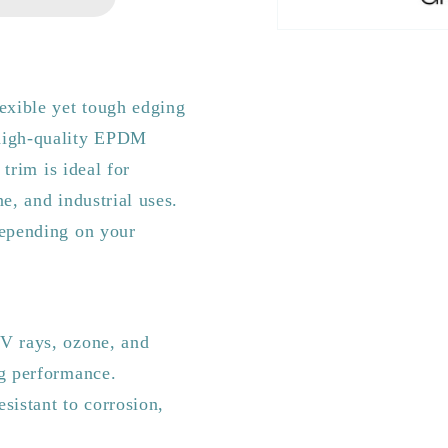
exible yet tough edging
 high-quality EPDM
 trim is ideal for
e, and industrial uses.
depending on your
V rays, ozone, and
ng performance.
sistant to corrosion,