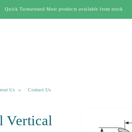
Quick Turnaround Most products available from stock
out Us
Contact Us
Skip to
 Vertical
product
information