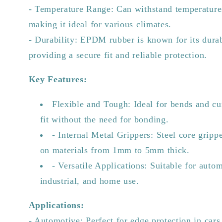
- Temperature Range: Can withstand temperature
making it ideal for various climates.
- Durability: EPDM rubber is known for its durabi
providing a secure fit and reliable protection.
Key Features:
Flexible and Tough: Ideal for bends and cu
fit without the need for bonding.
- Internal Metal Grippers: Steel core grippe
on materials from 1mm to 5mm thick.
- Versatile Applications: Suitable for auto
industrial, and home use.
Applications:
- Automotive: Perfect for edge protection in cars,