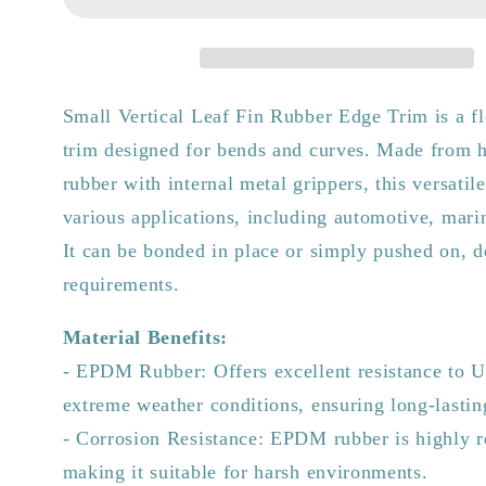
Small
Small
Vertical
Vertical
Leaf
Leaf
Fin
Fin
Rubber
Rubber
Small Vertical Leaf Fin Rubber Edge Trim is a fl
Edge
Edge
trim designed for bends and curves. Made from
Trim
Trim
rubber with internal metal grippers, this versatile
various applications, including automotive, marin
It can be bonded in place or simply pushed on, 
requirements.
Material Benefits:
- EPDM Rubber: Offers excellent resistance to U
extreme weather conditions, ensuring long-lasti
- Corrosion Resistance: EPDM rubber is highly re
making it suitable for harsh environments.