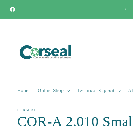
Skip to
Need an instant quote? Call us!
01787 282444
content
Facebook
Home
Online Shop
Technical Support
Ab
CORSEAL
COR-A 2.010 Small