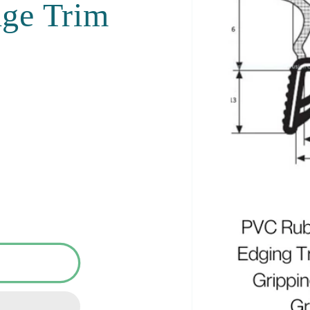
dge Trim