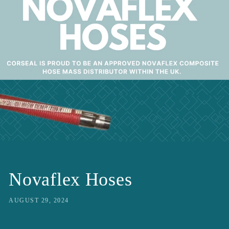
Novaflex Hoses
AUGUST 29, 2024