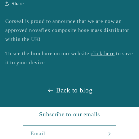
Share
Corseal is proud to announce that we are now an
approved novaflex composite hose mass distributor
within the UK!
To see the brochure on our website
click here
to save
it to your device
Back to blog
Subscribe to our emails
Email