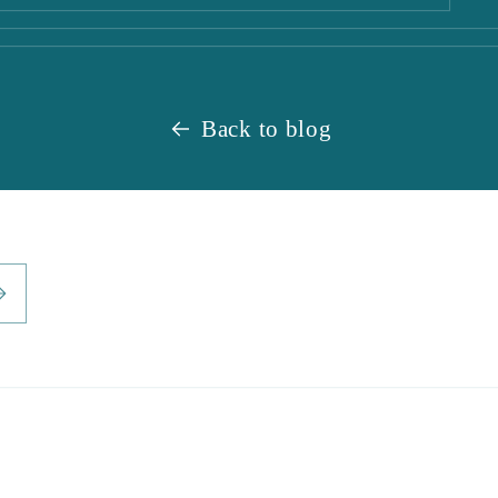
Back to blog