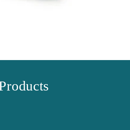
Products