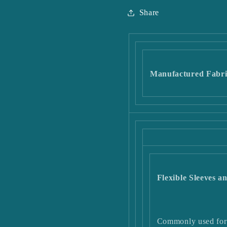
Share
Manufactured Fabri
Flexible Sleeves 
Commonly used for 