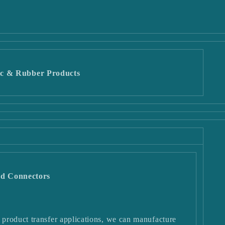
c & Rubber Products
and Connectors
product transfer applications, we can manufacture