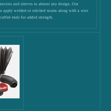
nectors and sleeves to almost any design. Our
 to apply welded or stitched seams along with a wire
cuffed ends for added strength.