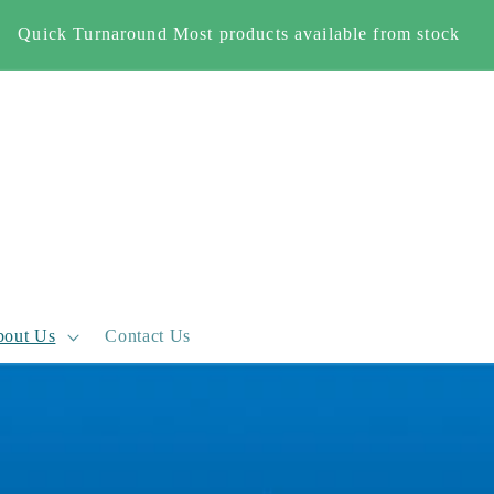
Free Shipping When you spend £500+ (England and Wales
only)
out Us
Contact Us