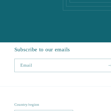
Subscribe to our emails
Email
Country/region