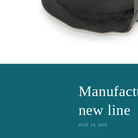
Manufact
new line
JULY 10, 2019