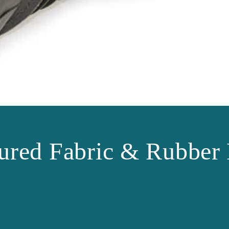
ured Fabric & Rubber 