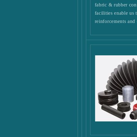
fabric & rubber con
facilities enable us
reinforcements and 