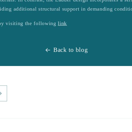
iding additional structural support in demanding conditi
by visiting the following
link
Back to blog