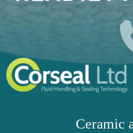
Ceramic 