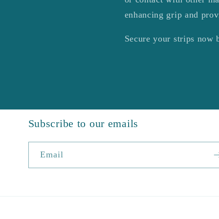
enhancing grip and prov
Secure your strips now 
Subscribe to our emails
Email