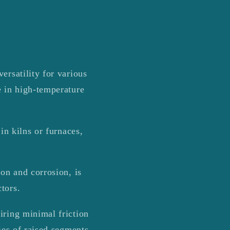
ersatility for various
e in high-temperature
in kilns or furnaces,
ion and corrosion, is
tors.
iring minimal friction
ies of raised segments,