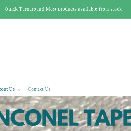
Free Shipping When you spend £500+ (England and Wales
only)
out Us
Contact Us