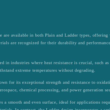
 are available in both Plain and Ladder types, offering v
rials are recognized for their durability and performanc
d in industries where heat resistance is crucial, such as 
withstand extreme temperatures without degrading.
own for its exceptional strength and resistance to oxidat
aerospace, chemical processing, and power generation sec
s a smooth and even surface, ideal for applications requ
terials. In contrast, the Ladder design incorporates a ser