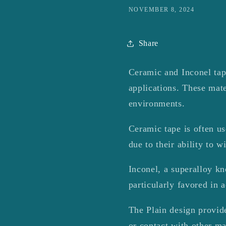
NOVEMBER 8, 2024
Share
Ceramic and Inconel tape
applications.
These mate
environments.
Ceramic tape is often use
due to their ability to 
Inconel, a superalloy kn
particularly favored in 
The Plain design provide
or contact with other ma