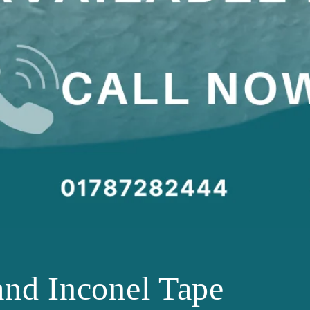
and Inconel Tape