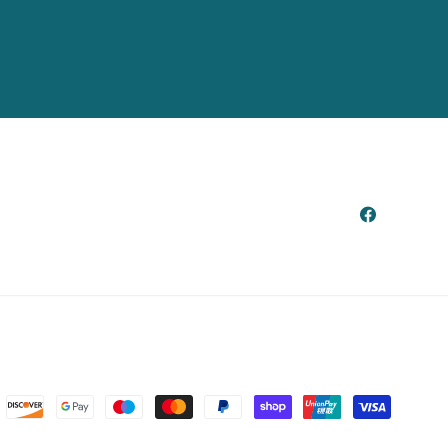
Facebook