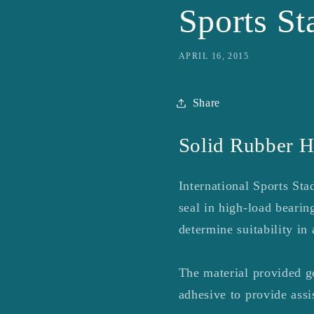
Sports S
APRIL 16, 2015
Share
Solid Rubber H
International Sports St
seal in high-load bear
determine suitability in 
The material provided g
adhesive to provide assis