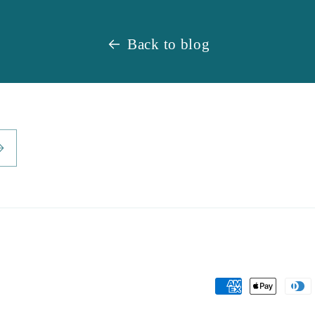
Back to blog
Payment
methods