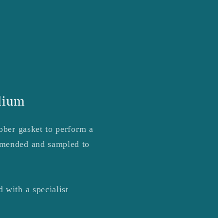
r
e
g
i
o
n
dium
bber gasket to perform a
mmended and sampled to
 with a specialist