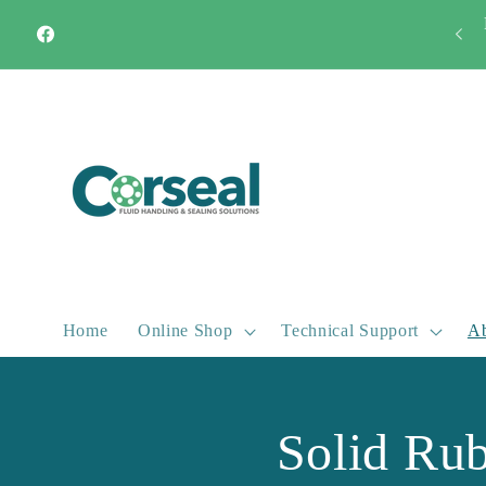
Skip to
Quick Turnaround Most products available from stock
content
Facebook
Home
Online Shop
Technical Support
Ab
Solid Ru