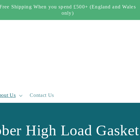
Free Shipping When you spend £500+ (England and Wales
only)
out Us
Contact Us
bber High Load Gasket