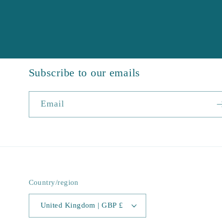
Subscribe to our emails
Email
Country/region
United Kingdom | GBP £