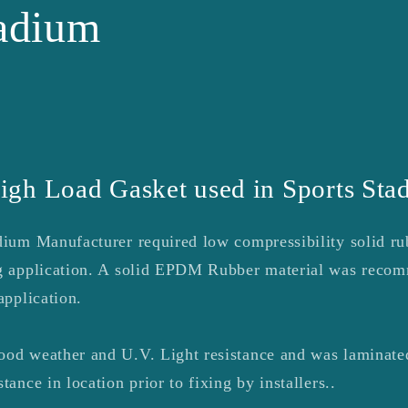
tadium
igh Load Gasket used in Sports Sta
adium Manufacturer required low compressibility solid ru
ing application. A solid EPDM Rubber material was reco
application.
ood weather and U.V. Light resistance and was laminated
tance in location prior to fixing by installers..