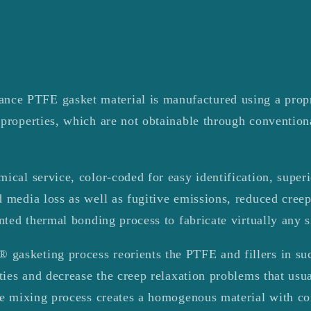
e PTFE gasket material is manufactured using a propri
 properties, which are not obtainable through conventio
ical service, color-coded for easy identification, superi
 media loss as well as fugitive emissions, reduced cree
ented thermal bonding process to fabricate virtually any s
asketing process reorients the PTFE and fillers in suc
rties and decrease the creep relaxation problems that us
he mixing process creates a homogenous material with con