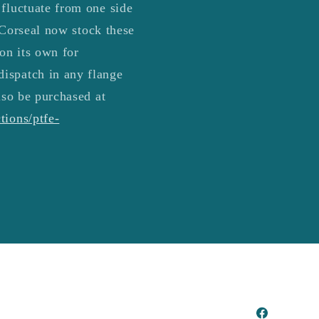
 fluctuate from one side
4 Corseal now stock these
 on its own for
dispatch in any flange
lso be purchased at
tions/ptfe-