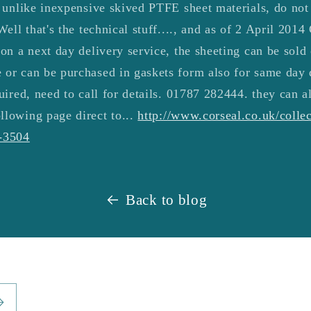
, unlike inexpensive skived PTFE sheet materials, do not
Well that's the technical stuff...., and as of 2 April 201
 on a next day delivery service, the sheeting can be sold
 or can be purchased in gaskets form also for same day 
uired, need to call for details.
01787 282444
. they can a
llowing page direct to...
http://www.corseal.co.uk/collec
n-3504
Back to blog