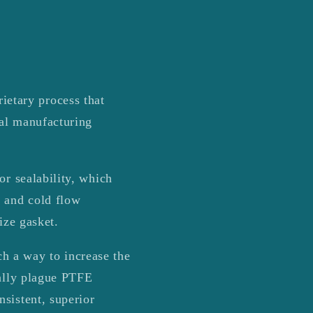
r
e
g
i
etary process that
o
nal manufacturing
n
or sealability, which
p and cold flow
ize gasket.
h a way to increase the
ually plague PTFE
sistent, superior