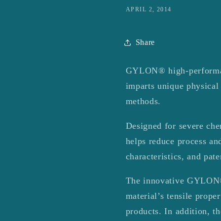
APRIL 2, 2014
Share
GYLON® high-performanc
imparts unique physical
methods.
Designed for severe chem
helps reduce process and
characteristics, and pat
The innovative GYLON® g
material’s tensile prope
products. In addition, t