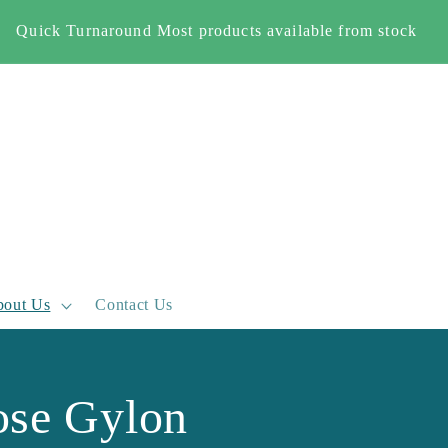
Quick Turnaround Most products available from stock
out Us
Contact Us
se Gylon