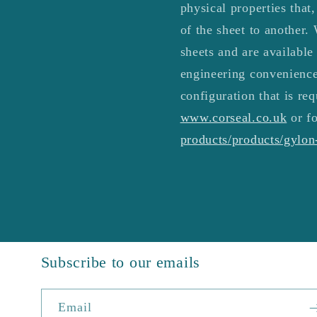
physical properties that
of the sheet to another. 
sheets and are available
engineering convenience
configuration that is req
www.corseal.co.uk
or fo
products/products/gylo
Subscribe to our emails
Email