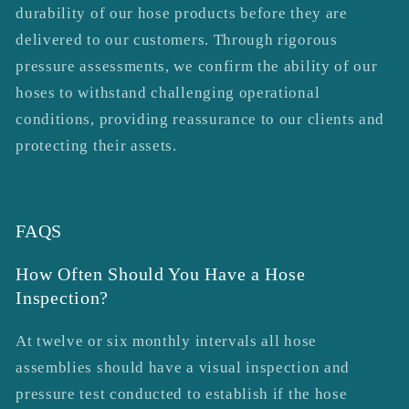
durability of our hose products before they are
delivered to our customers. Through rigorous
pressure assessments, we confirm the ability of our
hoses to withstand challenging operational
conditions, providing reassurance to our clients and
protecting their assets.
FAQS
How Often Should You Have a Hose
Inspection?
At twelve or six monthly intervals all hose
assemblies should have a visual inspection and
pressure test conducted to establish if the hose