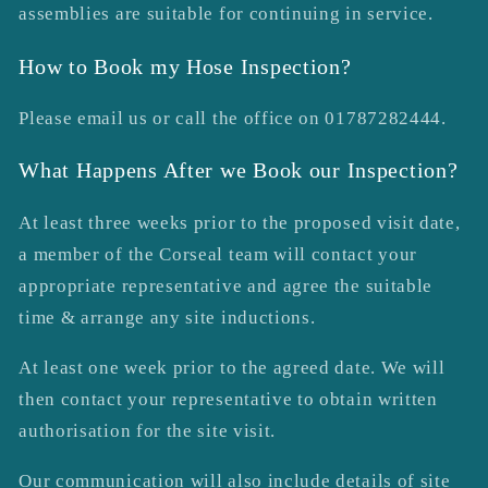
assemblies are suitable for continuing in service.
How to Book my Hose Inspection?
Please email us or call the office on 01787282444.
What Happens After we Book our Inspection?
At least three weeks prior to the proposed visit date,
a member of the Corseal team will contact your
appropriate representative and agree the suitable
time & arrange any site inductions.
At least one week prior to the agreed date. We will
then contact your representative to obtain written
authorisation for the site visit.
Our communication will also include details of site