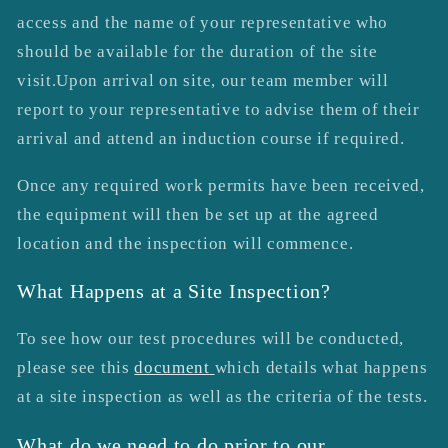
access and the name of your representative who
should be available for the duration of the site
visit.Upon arrival on site, our team member will
report to your representative to advise them of their
arrival and attend an induction course if required.
Once any required work permits have been received,
the equipment will then be set up at the agreed
location and the inspection will commence.
What Happens at a Site Inspection?
To see how our test procedures will be conducted,
please see this
document
which details what happens
at a site inspection as well as the criteria of the tests.
What do we need to do prior to our