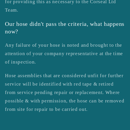
for providing this as necessary to the Corseal Ltd
Team.
Our hose didn't pass the criteria, what happens
now?
Any failure of your hose is noted and brought to the
attention of your company representative at the time
of inspection.
Hose assemblies that are considered unfit for further
service will be identified with red tape & retired
from service pending repair or replacement. Where
possible & with permission, the hose can be removed
from site for repair to be carried out.