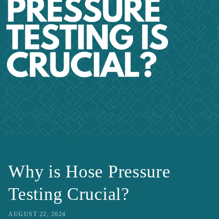
Why is Hose Pressure
Testing Crucial?
AUGUST 22, 2024