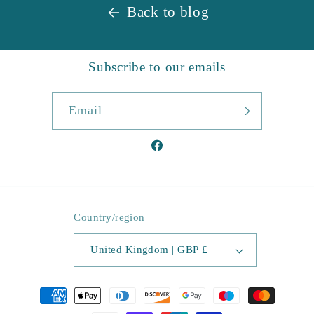
Back to blog
Subscribe to our emails
Email
Facebook
Country/region
United Kingdom | GBP £
Payment
methods