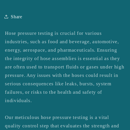
Share
Hose pressure testing is crucial for various
industries, such as food and beverage, automotive,
energy, aerospace, and pharmaceuticals. Ensuring
the integrity of hose assemblies is essential as they
are often used to transport fluids or gases under high
pressure. Any issues with the hoses could result in
serious consequences like leaks, bursts, system
failures, or risks to the health and safety of
individuals.
Our meticulous hose pressure testing is a vital
quality control step that evaluates the strength and