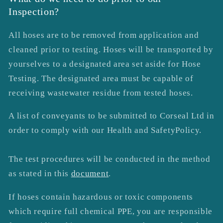
Inspection?
All hoses are to be removed from application and
cleaned prior to testing.
Hoses will be transported by
yourselves to a designated area
set aside for Hose
Testing. The designated area must be capable of
receiving wastewater residue from tested hoses.
A list of conveyants to be submitted to Corseal Ltd in
order to comply with our Health and SafetyPolicy.
The test procedures will be conducted in the method
as stated in this
document
.
If hoses contain hazardous or toxic components
which require full chemical PPE, you are responsible