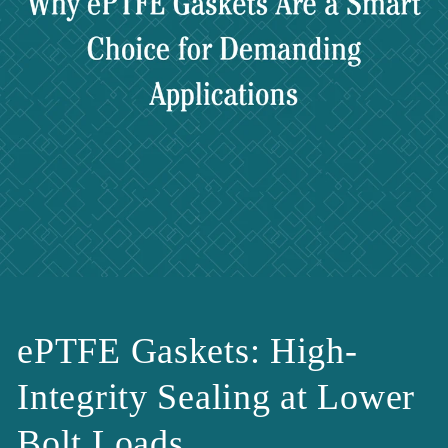
ePTFE Gaskets: High-
Integrity Sealing at Lower
Bolt Loads