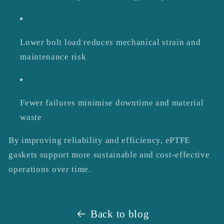
Lower bolt load reduces mechanical strain and
maintenance risk
Fewer failures minimise downtime and material
waste
By improving reliability and efficiency, ePTFE
gaskets support more sustainable and cost-effective
operations over time.
Back to blog