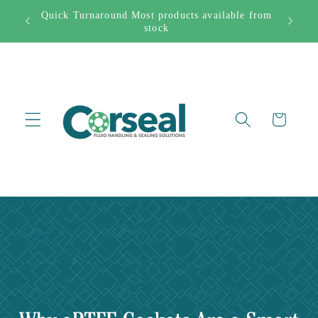
Skip to
Quick Turnaround Most products available from
Free Sh
282444
content
stock
Cart