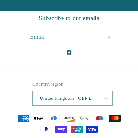
Subscribe to our emails
Email
Facebook
Country/region
United Kingdom | GBP £
Payment
methods