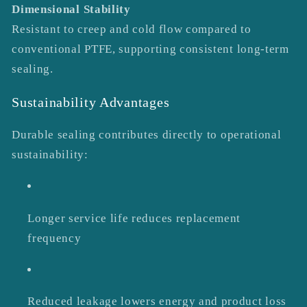
Dimensional Stability
Resistant to creep and cold flow compared to
conventional PTFE, supporting consistent long-term
sealing.
Sustainability Advantages
Durable sealing contributes directly to operational
sustainability:
Longer service life reduces replacement
frequency
Reduced leakage lowers energy and product loss