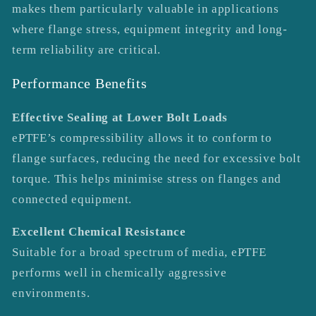
makes them particularly valuable in applications
where flange stress, equipment integrity and long-
term reliability are critical.
Performance Benefits
Effective Sealing at Lower Bolt Loads
ePTFE’s compressibility allows it to conform to
flange surfaces, reducing the need for excessive bolt
torque. This helps minimise stress on flanges and
connected equipment.
Excellent Chemical Resistance
Suitable for a broad spectrum of media, ePTFE
performs well in chemically aggressive
environments.