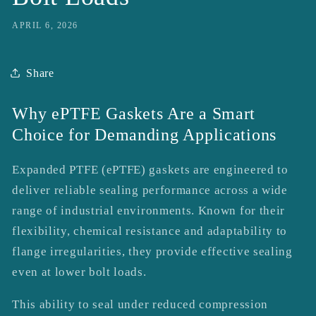
APRIL 6, 2026
Share
Why ePTFE Gaskets Are a Smart
Choice for Demanding Applications
Expanded PTFE (ePTFE) gaskets are engineered to
deliver reliable sealing performance across a wide
range of industrial environments. Known for their
flexibility, chemical resistance and adaptability to
flange irregularities, they provide effective sealing
even at lower bolt loads.
This ability to seal under reduced compression